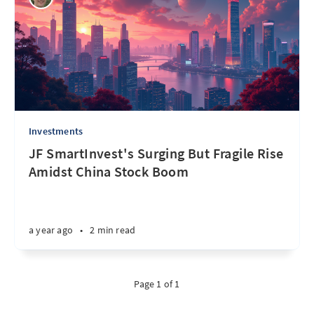
Investments
JF SmartInvest's Surging But Fragile Rise
Amidst China Stock Boom
a year ago
•
2 min read
Page 1 of 1