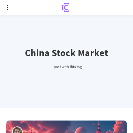
China Stock Market
1 post with this tag