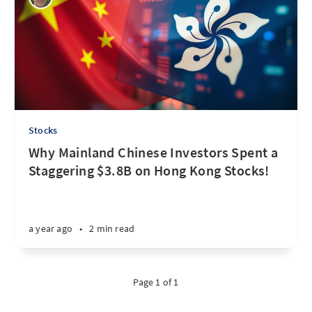
Stocks
Why Mainland Chinese Investors Spent a
Staggering $3.8B on Hong Kong Stocks!
a year ago
•
2 min read
Page 1 of 1