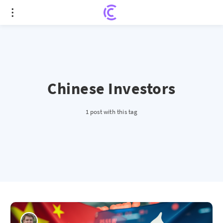
Chinese Investors
1 post with this tag