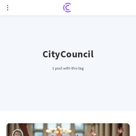
CityCouncil
1 post with this tag