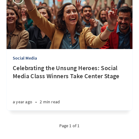
Social Media
Celebrating the Unsung Heroes: Social
Media Class Winners Take Center Stage
a year ago
•
2 min read
Page 1 of 1