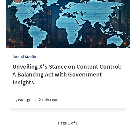
Social Media
Unveiling X's Stance on Content Control:
A Balancing Act with Government
Insights
a year ago
•
2 min read
Page 1 of 1