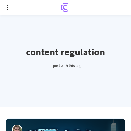
content regulation
1 post with this tag