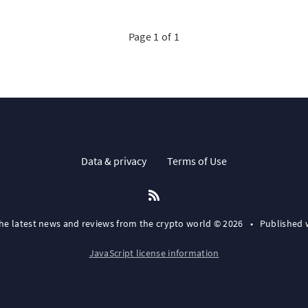
Page 1 of 1
Data & privacy
Terms of Use
the latest news and reviews from the crypto world © 2026
•
Published 
JavaScript license information