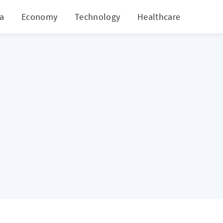
ia
Economy
Technology
Healthcare
World