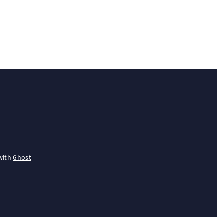
with
Ghost