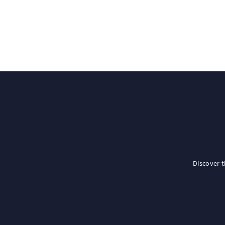
Discover 