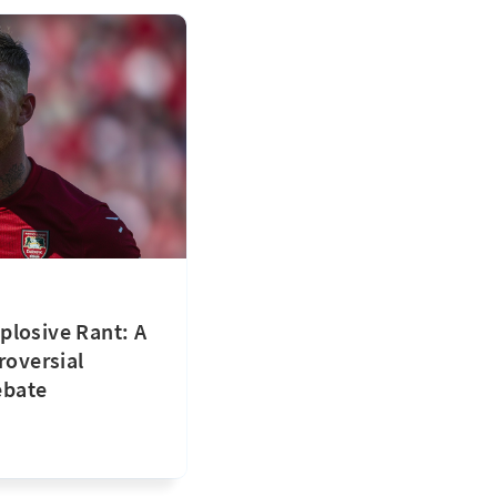
plosive Rant: A
roversial
ebate