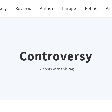
vacy
Reviews
Author
Europe
Politic
As
Controversy
2 posts with this tag