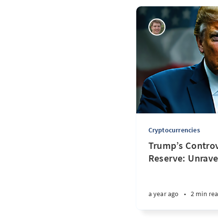
Cryptocurrencies
Trump’s Controv
Reserve: Unrave
a year ago
•
2 min re