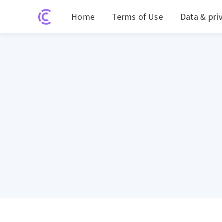
Home
Terms of Use
Data & pri