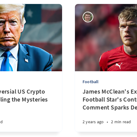
Football
ersial US Crypto
James McClean's Ex
ling the Mysteries
Football Star's Cont
Comment Sparks D
ad
2 years ago
•
2 min read