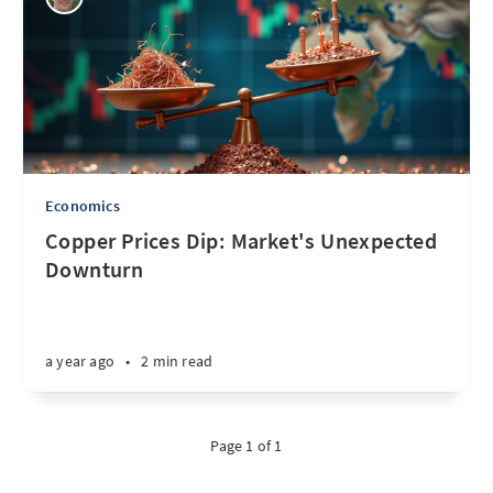
Economics
Copper Prices Dip: Market's Unexpected
Downturn
a year ago
•
2 min read
Page 1 of 1