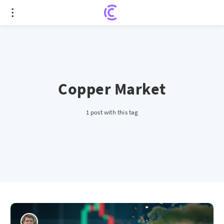
Copper Market
1 post with this tag