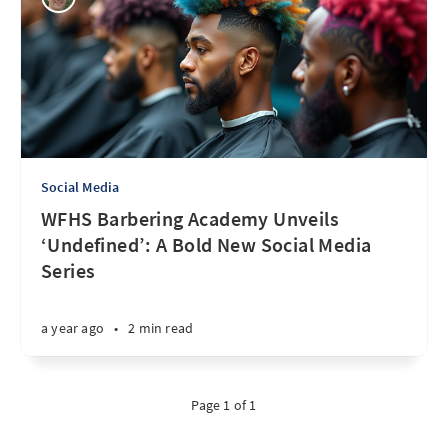
Social Media
WFHS Barbering Academy Unveils
‘Undefined’: A Bold New Social Media
Series
a year ago
•
2 min read
Page 1 of 1