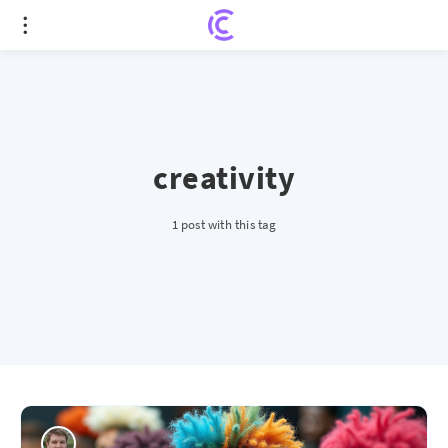
creativity
1 post with this tag