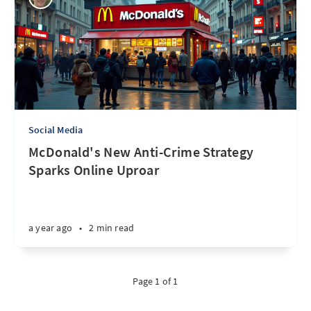
Social Media
McDonald's New Anti-Crime Strategy
Sparks Online Uproar
a year ago
•
2 min read
Page 1 of 1