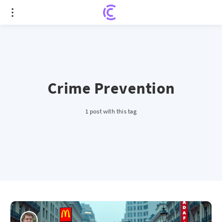
Crime Prevention
1 post with this tag