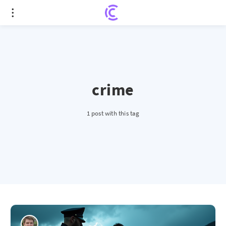
crime
1 post with this tag