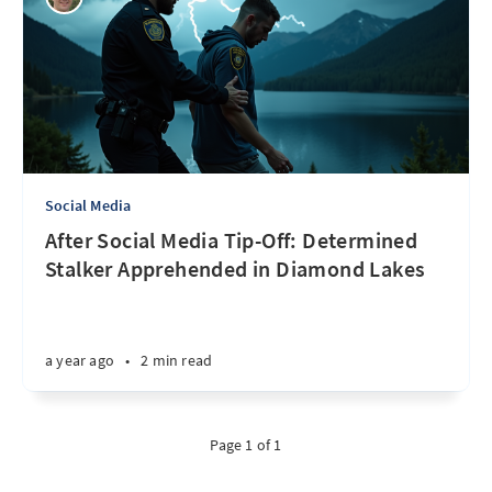
Social Media
After Social Media Tip-Off: Determined
Stalker Apprehended in Diamond Lakes
a year ago
•
2 min read
Page 1 of 1