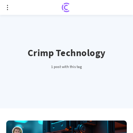
Crimp Technology
1 post with this tag