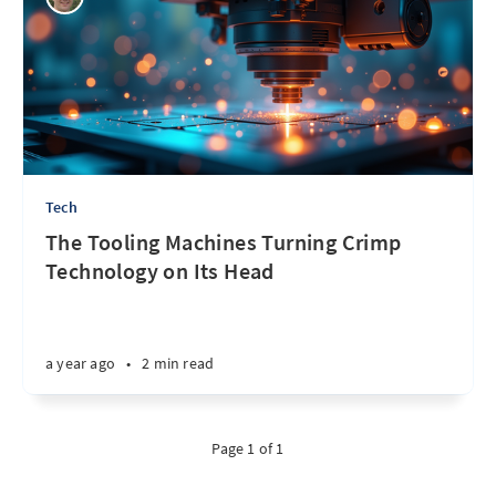
Tech
The Tooling Machines Turning Crimp
Technology on Its Head
a year ago
•
2 min read
Page 1 of 1