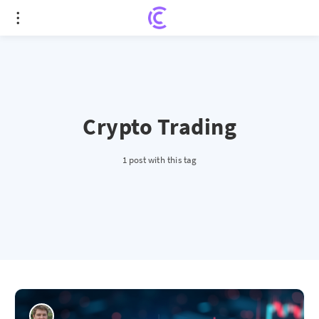
Crypto Trading
1 post with this tag