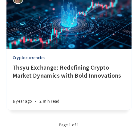
Cryptocurrencies
Thsyu Exchange: Redefining Crypto
Market Dynamics with Bold Innovations
a year ago
•
2 min read
Page 1 of 1