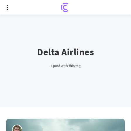
Delta Airlines
1 post with this tag