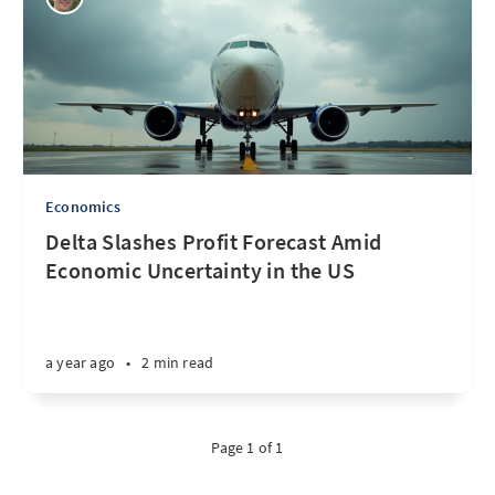
Economics
Delta Slashes Profit Forecast Amid
Economic Uncertainty in the US
a year ago
•
2 min read
Page 1 of 1