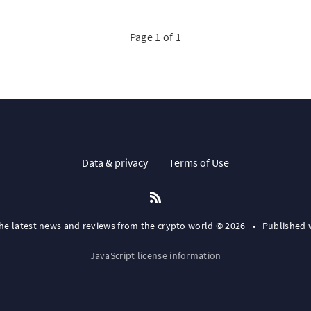
Page 1 of 1
Data & privacy
Terms of Use
the latest news and reviews from the crypto world © 2026
•
Published 
JavaScript license information