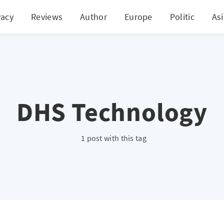
vacy
Reviews
Author
Europe
Politic
As
DHS Technology
1 post with this tag