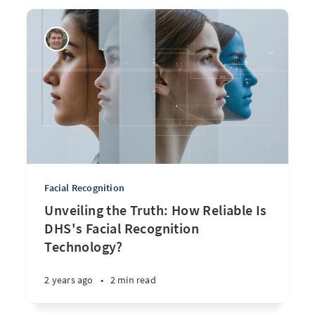
Facial Recognition
Unveiling the Truth: How Reliable Is
DHS's Facial Recognition
Technology?
2 years ago
•
2 min read