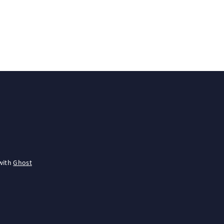
with
Ghost