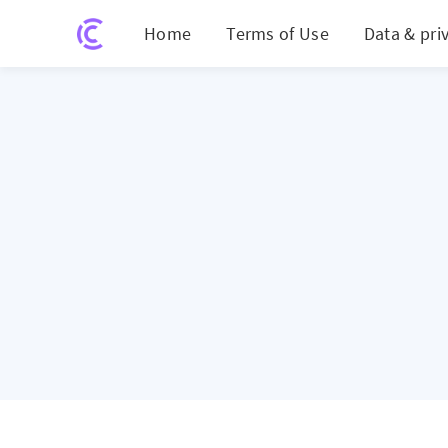
Home
Terms of Use
Data & pri