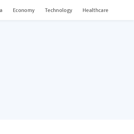
ia
Economy
Technology
Healthcare
World