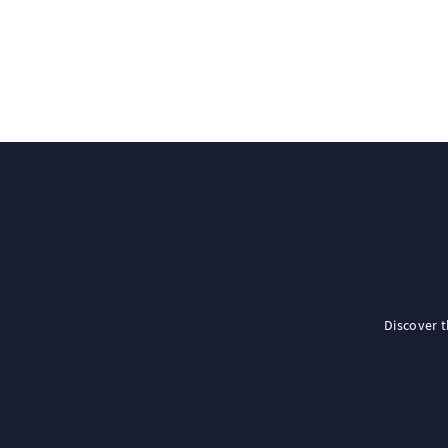
Discover 