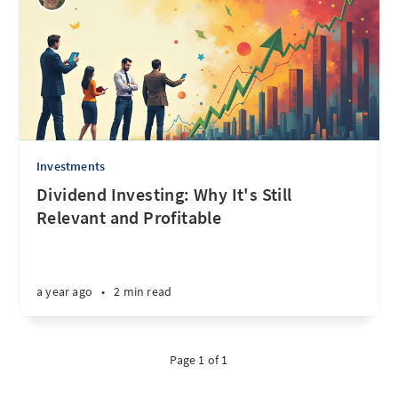
Investments
Dividend Investing: Why It's Still
Relevant and Profitable
a year ago
•
2 min read
Page 1 of 1