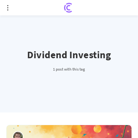
Dividend Investing
1 post with this tag