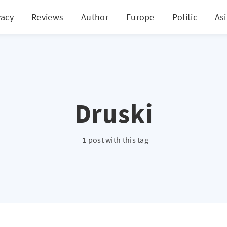
vacy
Reviews
Author
Europe
Politic
As
Druski
1 post with this tag