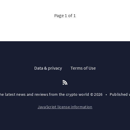
Page 1 of 1
Data & privacy
Terms of Use
the latest news and reviews from the crypto world © 2026
•
Published 
JavaScript license information