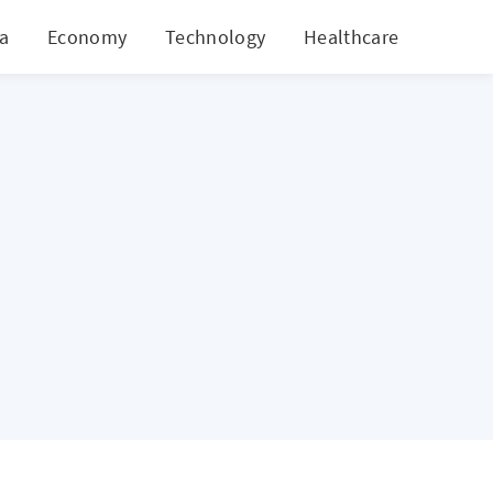
ia
Economy
Technology
Healthcare
World