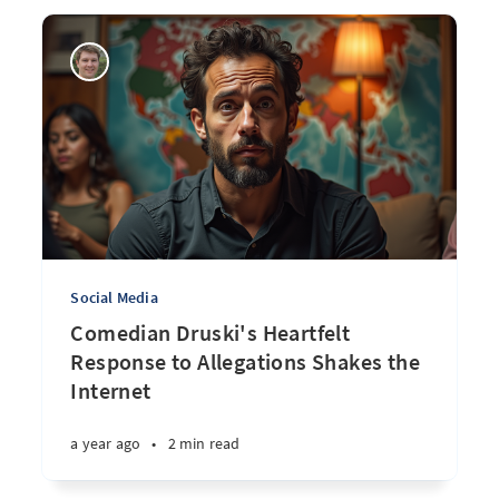
Social Media
Comedian Druski's Heartfelt
Response to Allegations Shakes the
Internet
a year ago
•
2 min read