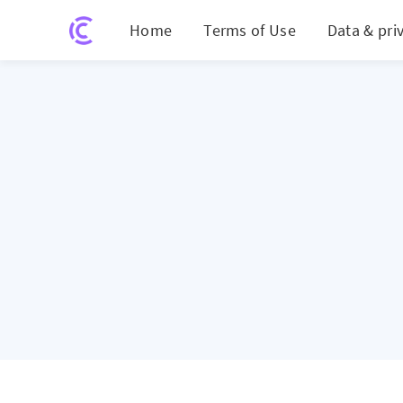
Home
Terms of Use
Data & pri