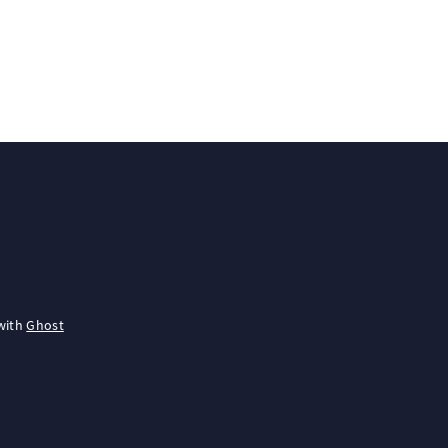
with
Ghost