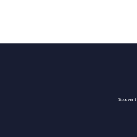
Discover 