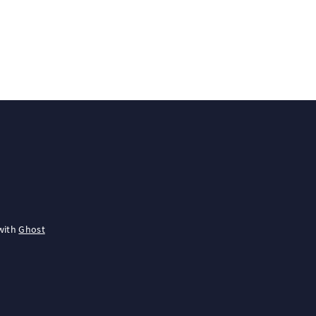
with
Ghost