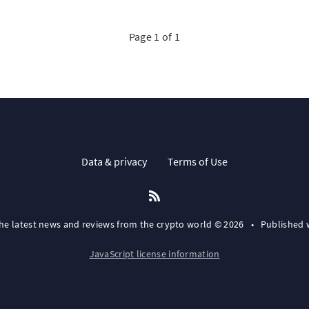
Page 1 of 1
Data & privacy
Terms of Use
the latest news and reviews from the crypto world © 2026
•
Published 
JavaScript license information