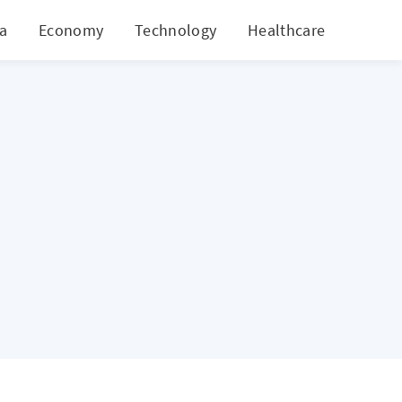
ia
Economy
Technology
Healthcare
World