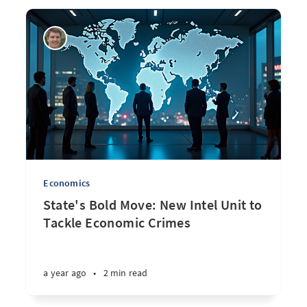
Economics
State's Bold Move: New Intel Unit to
Tackle Economic Crimes
a year ago
•
2 min read