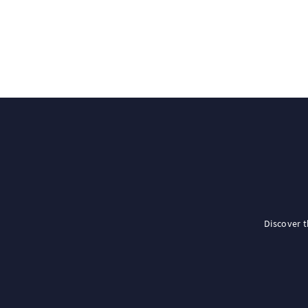
Discover 