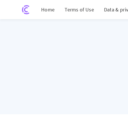
Home
Terms of Use
Data & pri