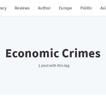
vacy
Reviews
Author
Europe
Politic
As
Economic Crimes
1 post with this tag