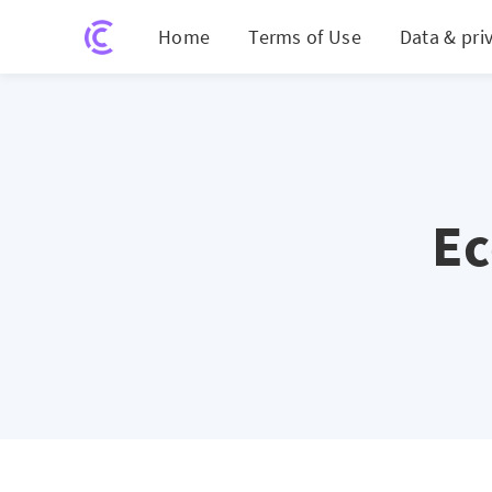
Home
Terms of Use
Data & pri
E