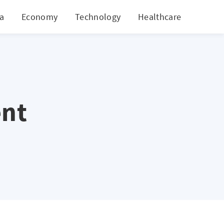
ia
Economy
Technology
Healthcare
World
nt