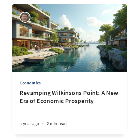
Economics
Revamping Wilkinsons Point: A New
Era of Economic Prosperity
a year ago
•
2 min read