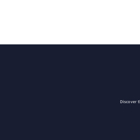
Discover 