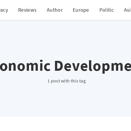
vacy
Reviews
Author
Europe
Politic
As
conomic Developme
1 post with this tag