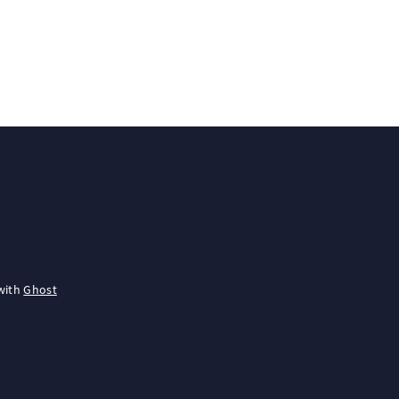
with
Ghost