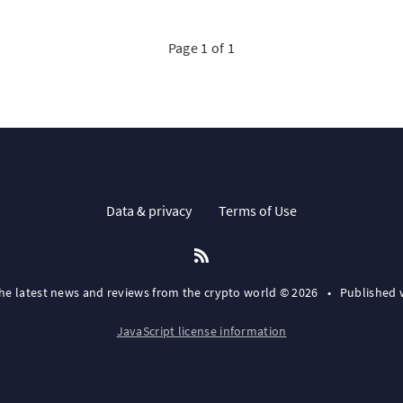
Page 1 of 1
Data & privacy
Terms of Use
the latest news and reviews from the crypto world © 2026
•
Published 
JavaScript license information