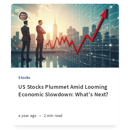
Stocks
US Stocks Plummet Amid Looming
Economic Slowdown: What's Next?
a year ago
•
2 min read