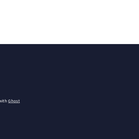
with
Ghost