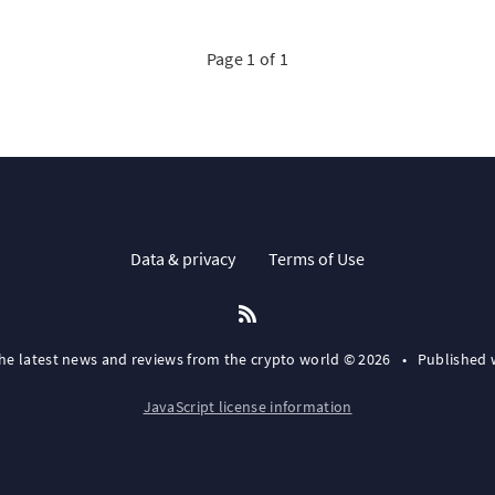
Page 1 of 1
Data & privacy
Terms of Use
the latest news and reviews from the crypto world © 2026
•
Published 
JavaScript license information