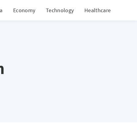
ia
Economy
Technology
Healthcare
World
n