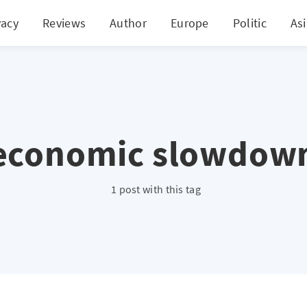
vacy
Reviews
Author
Europe
Politic
As
economic slowdow
1 post with this tag