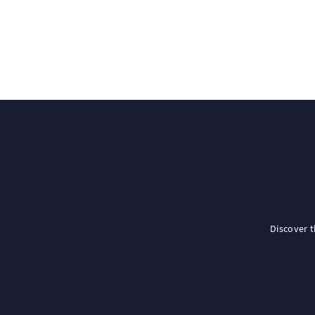
Discover 