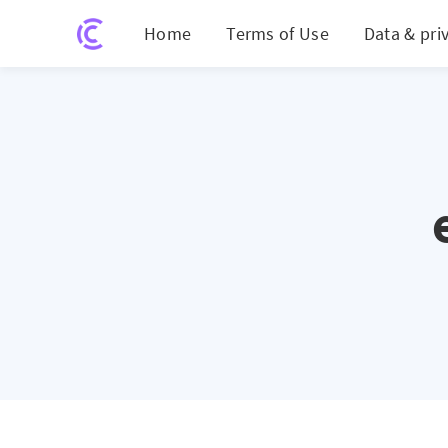
Home
Terms of Use
Data & pri