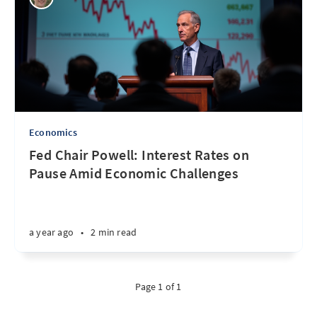
Economics
Fed Chair Powell: Interest Rates on
Pause Amid Economic Challenges
a year ago
•
2 min read
Page 1 of 1