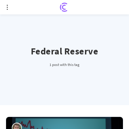
Federal Reserve
1 post with this tag