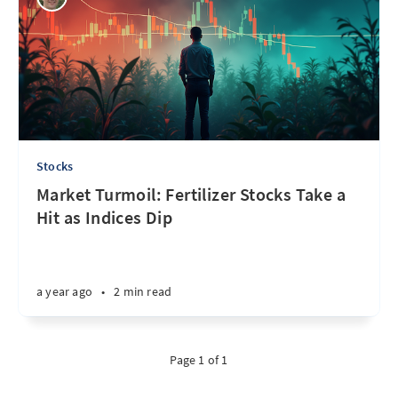
Stocks
Market Turmoil: Fertilizer Stocks Take a
Hit as Indices Dip
a year ago
•
2 min read
Page 1 of 1