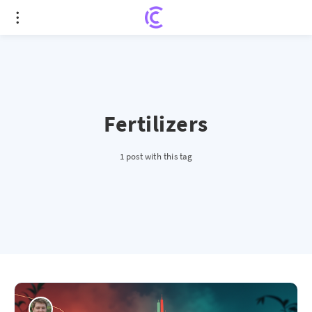
Fertilizers
1 post with this tag