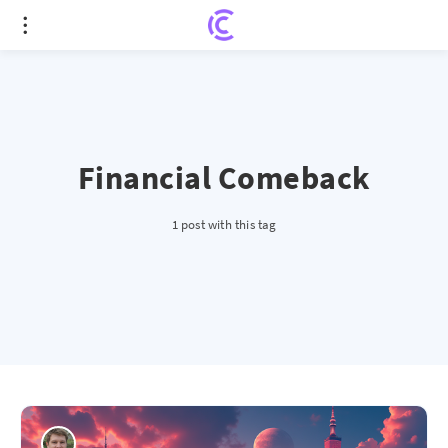
Financial Comeback
1 post with this tag