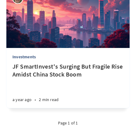
Investments
JF SmartInvest's Surging But Fragile Rise
Amidst China Stock Boom
a year ago
•
2 min read
Page 1 of 1