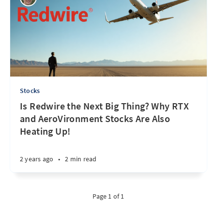
Stocks
Is Redwire the Next Big Thing? Why RTX
and AeroVironment Stocks Are Also
Heating Up!
2 years ago
•
2 min read
Page 1 of 1