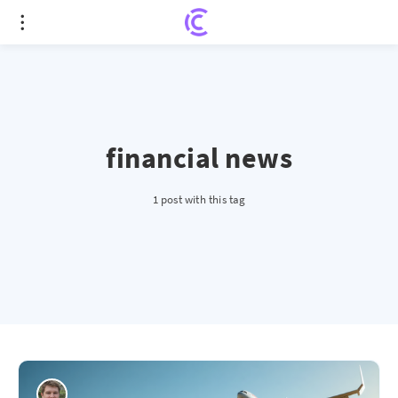
financial news
1 post with this tag