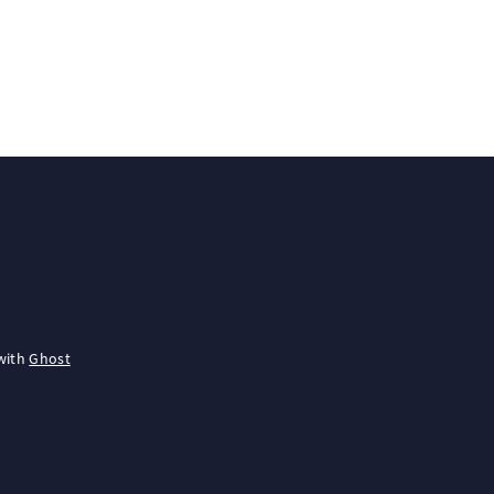
with
Ghost