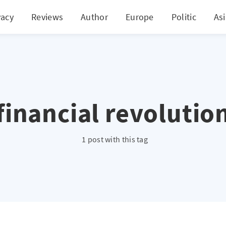
vacy
Reviews
Author
Europe
Politic
As
financial revolutio
1 post with this tag