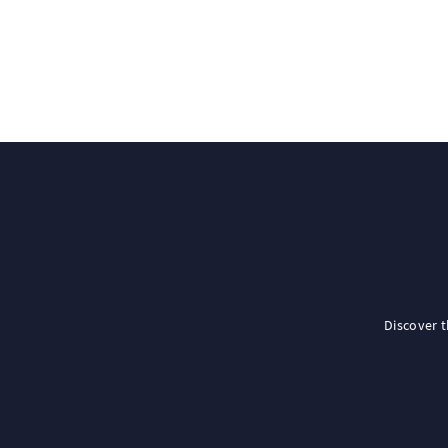
Discover 