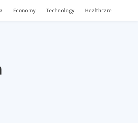
ia
Economy
Technology
Healthcare
World
n