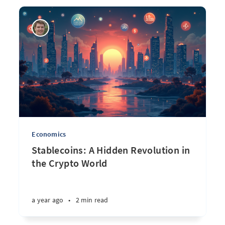
Economics
Stablecoins: A Hidden Revolution in
the Crypto World
a year ago
•
2 min read