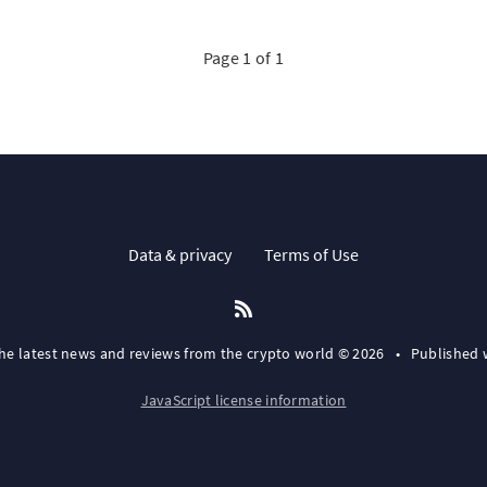
Page 1 of 1
Data & privacy
Terms of Use
the latest news and reviews from the crypto world © 2026
•
Published 
JavaScript license information