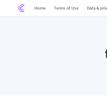
Home
Terms of Use
Data & pri