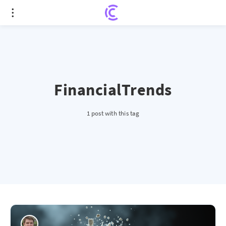
FinancialTrends
1 post with this tag