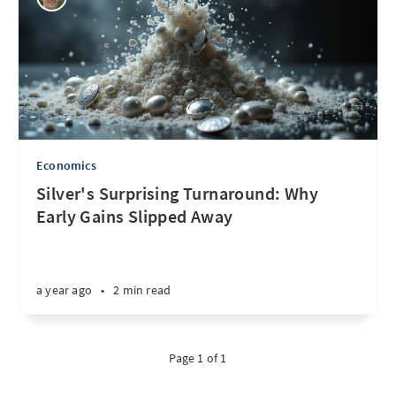
Economics
Silver's Surprising Turnaround: Why
Early Gains Slipped Away
a year ago
•
2 min read
Page 1 of 1