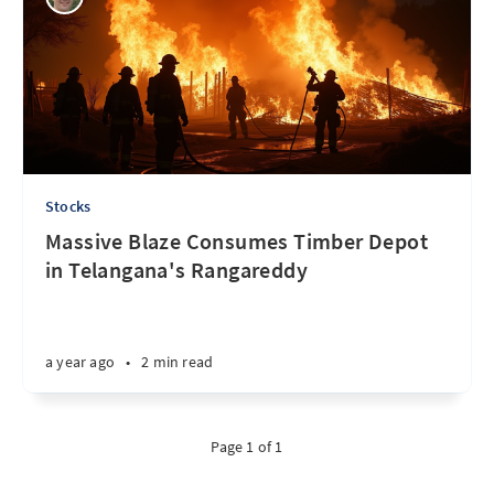
Stocks
Massive Blaze Consumes Timber Depot
in Telangana's Rangareddy
a year ago
•
2 min read
Page 1 of 1