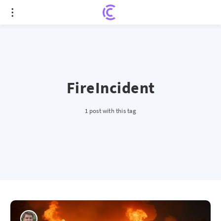
FireIncident
1 post with this tag