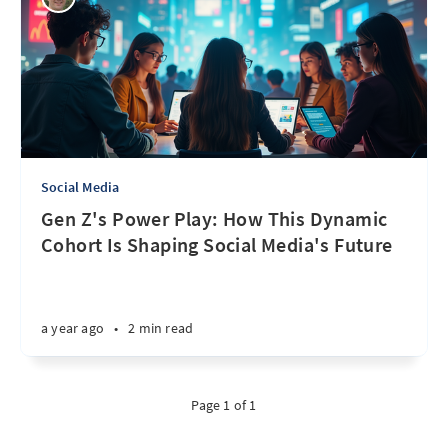
Social Media
Gen Z's Power Play: How This Dynamic
Cohort Is Shaping Social Media's Future
a year ago
•
2 min read
Page 1 of 1