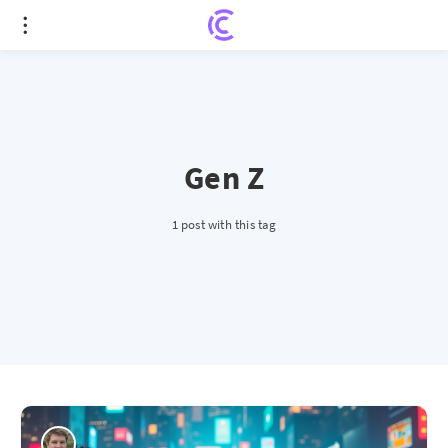
Gen Z
1 post with this tag