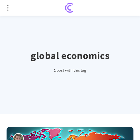
global economics
1 post with this tag