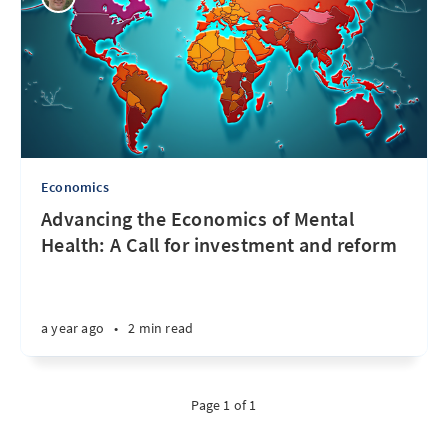
Economics
Advancing the Economics of Mental
Health: A Call for investment and reform
a year ago
•
2 min read
Page 1 of 1