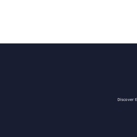
Discover 