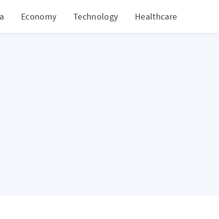
ia
Economy
Technology
Healthcare
World