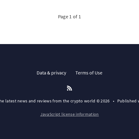
Page 1 of 1
Data & privacy
Terms of Use
the latest news and reviews from the crypto world © 2026
•
Published 
JavaScript license information