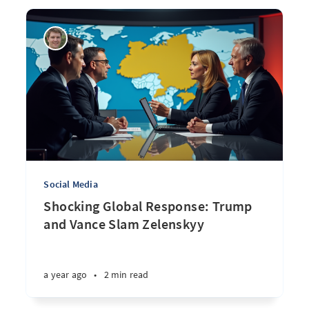
Social Media
Shocking Global Response: Trump
and Vance Slam Zelenskyy
a year ago
•
2 min read