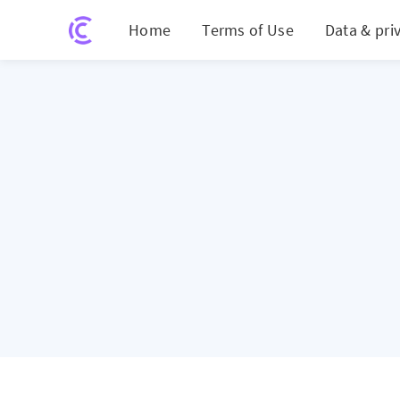
Home
Terms of Use
Data & pri