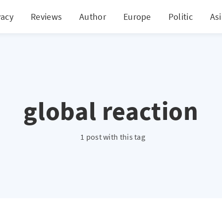
vacy
Reviews
Author
Europe
Politic
As
global reaction
1 post with this tag