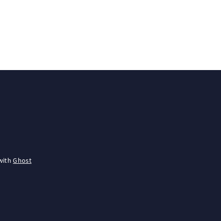
with
Ghost