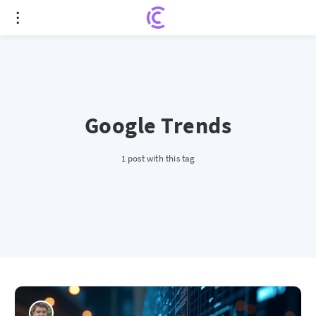
Google Trends
1 post with this tag