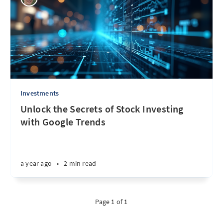
Investments
Unlock the Secrets of Stock Investing
with Google Trends
a year ago
•
2 min read
Page 1 of 1