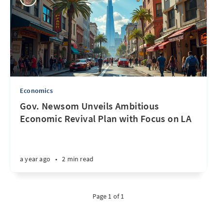
Economics
Gov. Newsom Unveils Ambitious
Economic Revival Plan with Focus on LA
a year ago
•
2 min read
Page 1 of 1