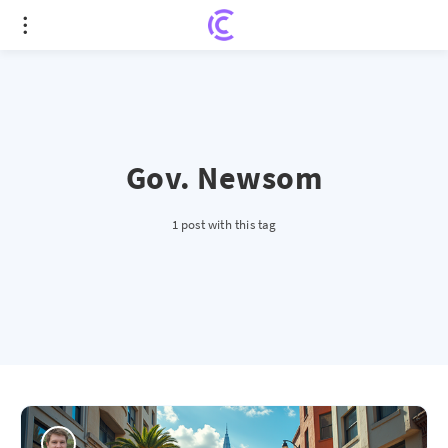
Gov. Newsom
1 post with this tag