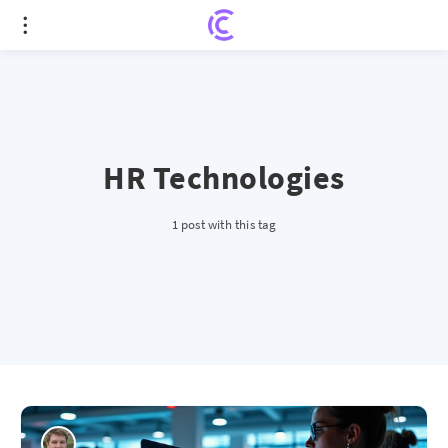
HR Technologies
1 post with this tag