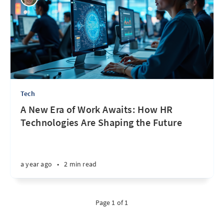
Tech
A New Era of Work Awaits: How HR
Technologies Are Shaping the Future
a year ago
•
2 min read
Page 1 of 1