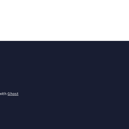
with
Ghost