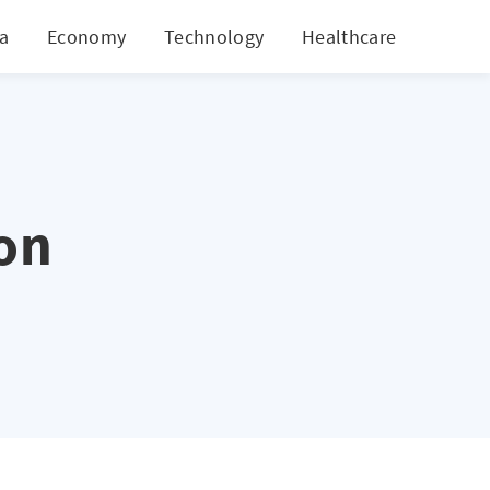
ia
Economy
Technology
Healthcare
World
on