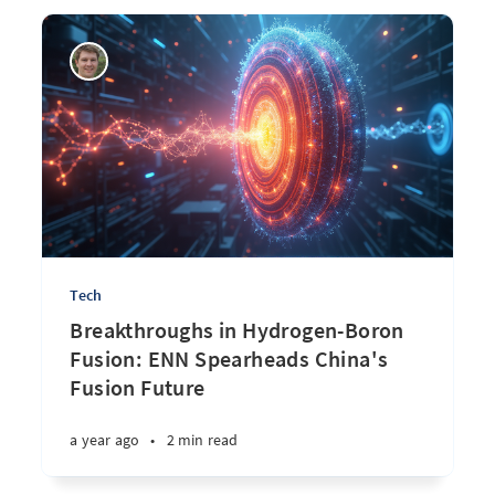
Tech
Breakthroughs in Hydrogen-Boron
Fusion: ENN Spearheads China's
Fusion Future
a year ago
•
2 min read