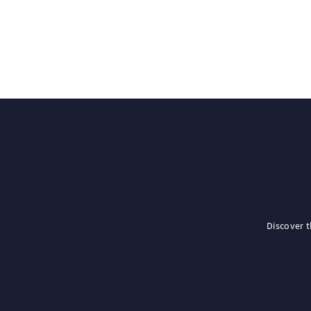
Discover 