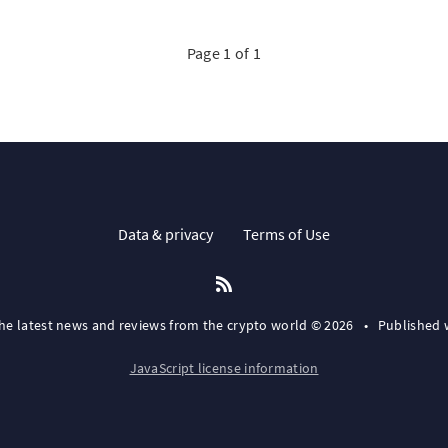
Page 1 of 1
Data & privacy
Terms of Use
the latest news and reviews from the crypto world © 2026
•
Published 
JavaScript license information