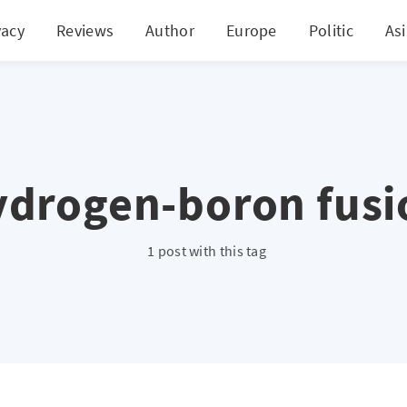
vacy
Reviews
Author
Europe
Politic
As
ydrogen-boron fusi
1 post with this tag