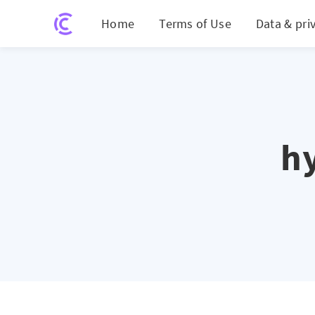
Home
Terms of Use
Data & pri
h