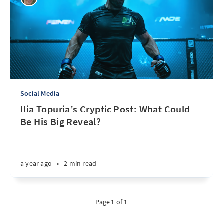
Social Media
Ilia Topuria’s Cryptic Post: What Could
Be His Big Reveal?
a year ago
•
2 min read
Page 1 of 1