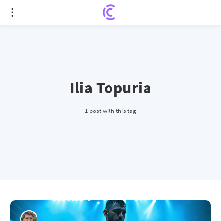
Ilia Topuria
1 post with this tag