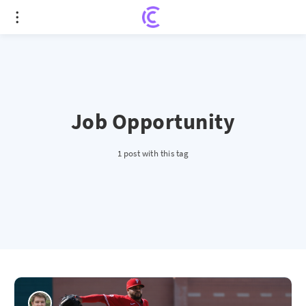
Job Opportunity
1 post with this tag