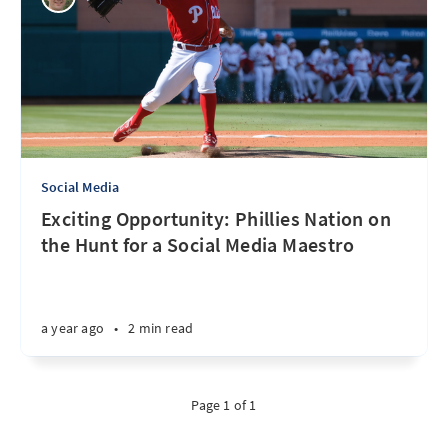
Social Media
Exciting Opportunity: Phillies Nation on
the Hunt for a Social Media Maestro
a year ago
•
2 min read
Page 1 of 1