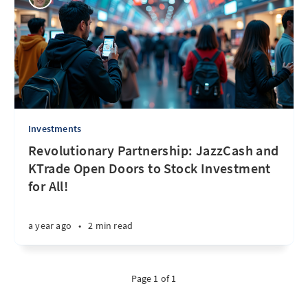
Investments
Revolutionary Partnership: JazzCash and
KTrade Open Doors to Stock Investment
for All!
a year ago
•
2 min read
Page 1 of 1