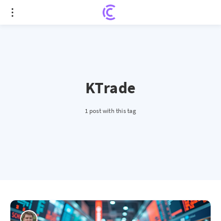
KTrade
1 post with this tag