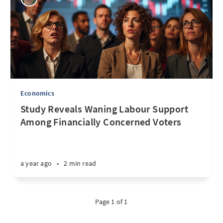
Economics
Study Reveals Waning Labour Support
Among Financially Concerned Voters
a year ago
•
2 min read
Page 1 of 1