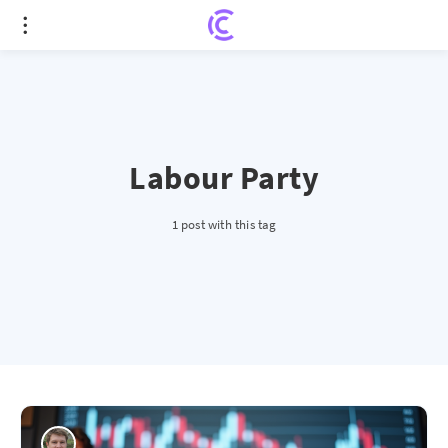
Labour Party
1 post with this tag