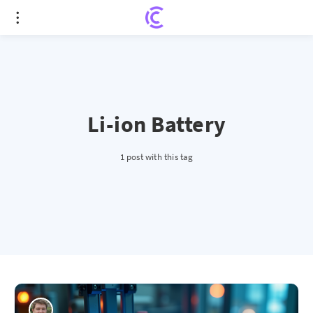
Li-ion Battery
1 post with this tag