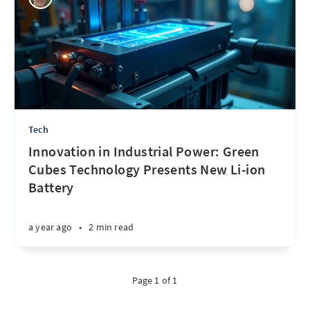
Tech
Innovation in Industrial Power: Green
Cubes Technology Presents New Li-ion
Battery
a year ago
•
2 min read
Page 1 of 1