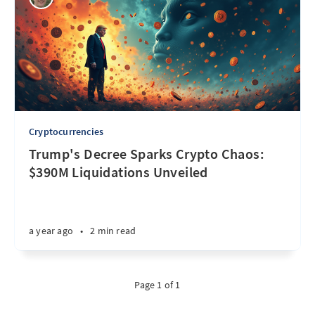
Cryptocurrencies
Trump's Decree Sparks Crypto Chaos:
$390M Liquidations Unveiled
a year ago
•
2 min read
Page 1 of 1