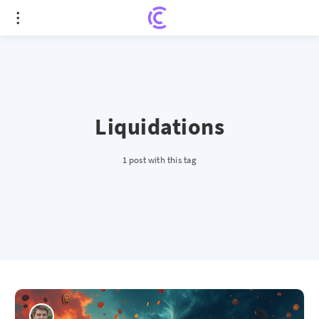
Liquidations
1 post with this tag