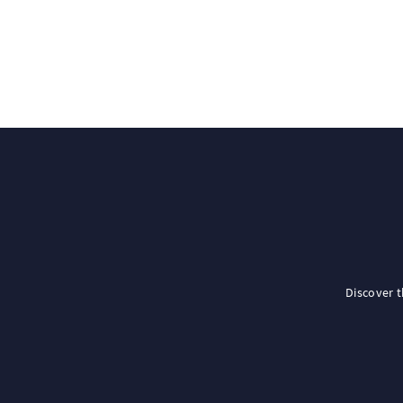
Discover 