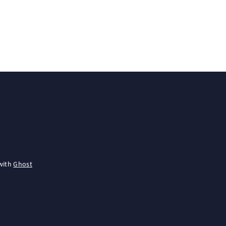
with
Ghost