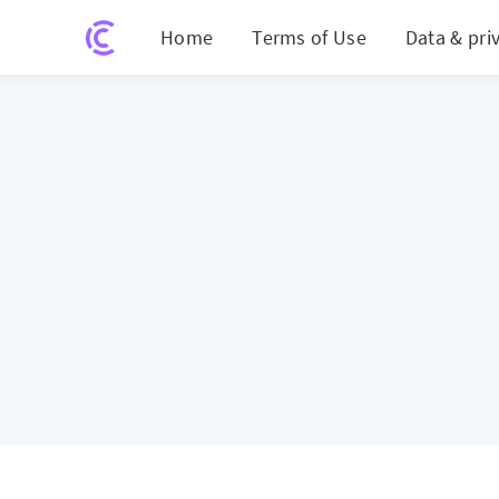
Home
Terms of Use
Data & pri