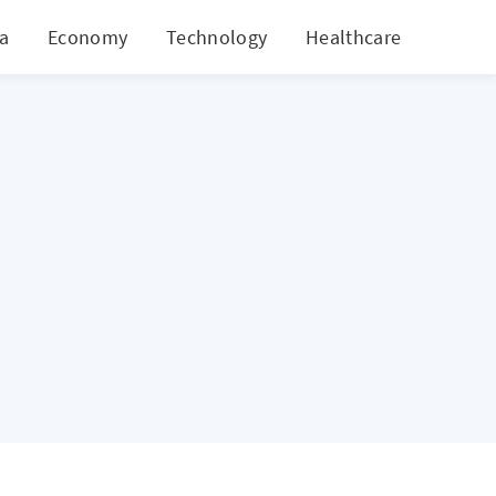
ia
Economy
Technology
Healthcare
World