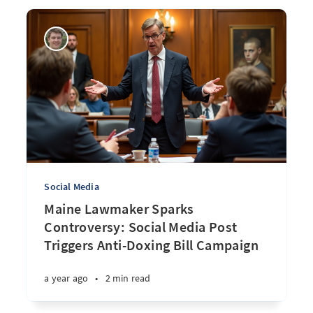
Social Media
Maine Lawmaker Sparks
Controversy: Social Media Post
Triggers Anti-Doxing Bill Campaign
a year ago
•
2 min read