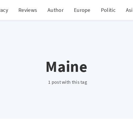
vacy
Reviews
Author
Europe
Politic
As
Maine
1 post with this tag