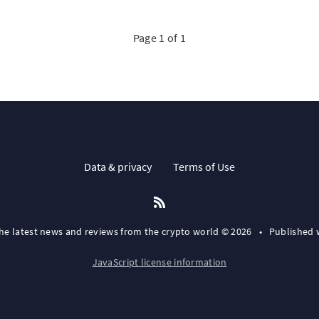
Page 1 of 1
Data & privacy
Terms of Use
the latest news and reviews from the crypto world © 2026
•
Published 
JavaScript license information