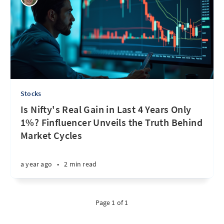
Stocks
Is Nifty's Real Gain in Last 4 Years Only
1%? Finfluencer Unveils the Truth Behind
Market Cycles
a year ago
•
2 min read
Page 1 of 1