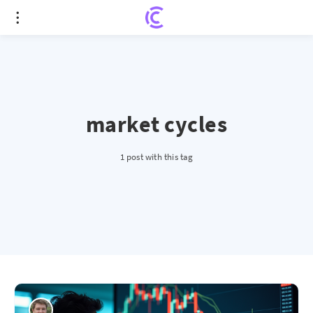
market cycles
1 post with this tag