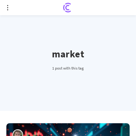
market
1 post with this tag