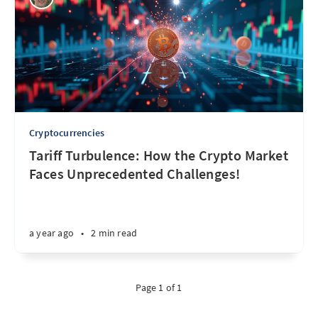
Cryptocurrencies
Tariff Turbulence: How the Crypto Market
Faces Unprecedented Challenges!
a year ago
•
2 min read
Page 1 of 1