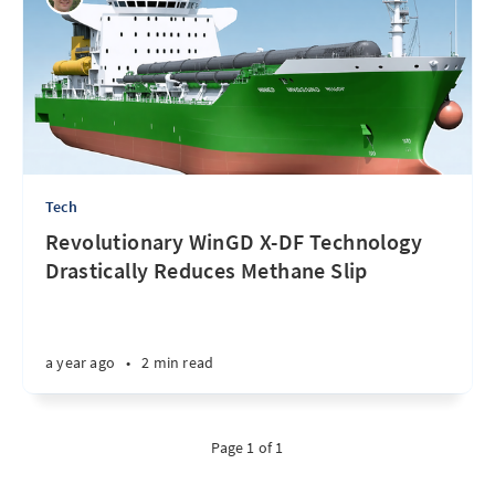
Tech
Revolutionary WinGD X-DF Technology
Drastically Reduces Methane Slip
a year ago
•
2 min read
Page 1 of 1