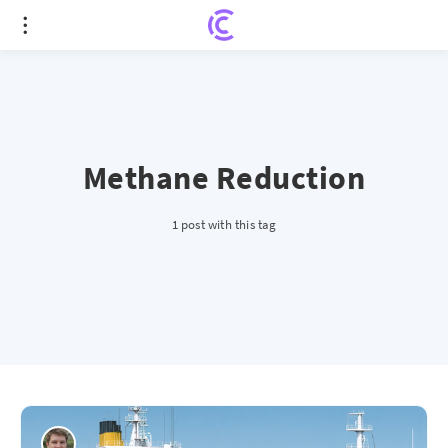
Methane Reduction
1 post with this tag