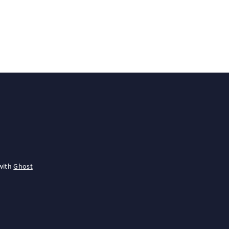
with
Ghost