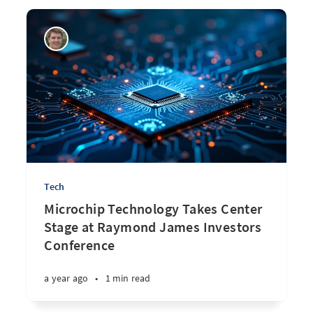
Tech
Microchip Technology Takes Center
Stage at Raymond James Investors
Conference
a year ago
•
1 min read