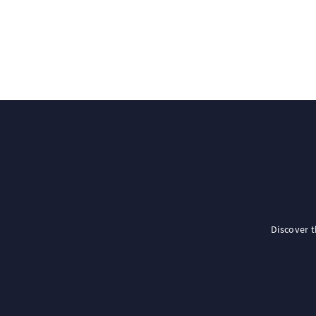
Discover 