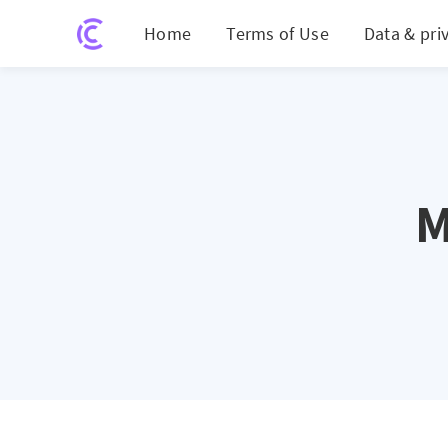
Home
Terms of Use
Data & pri
M