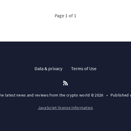
Page 1 of 1
Data & privacy
Terms of Use
the latest news and reviews from the crypto world © 2026
•
Published 
JavaScript license information