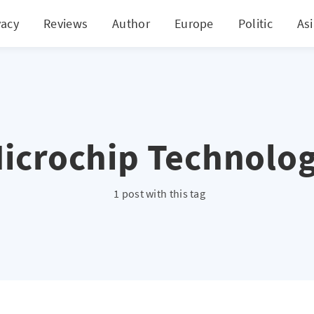
vacy
Reviews
Author
Europe
Politic
As
icrochip Technolo
1 post with this tag