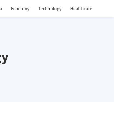
ia
Economy
Technology
Healthcare
World
gy