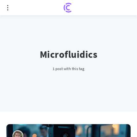
Microfluidics
1 post with this tag