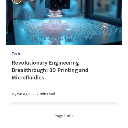
Tech
Revolutionary Engineering
Breakthrough: 3D Printing and
Microfluidics
a year ago
•
2 min read
Page 1 of 1