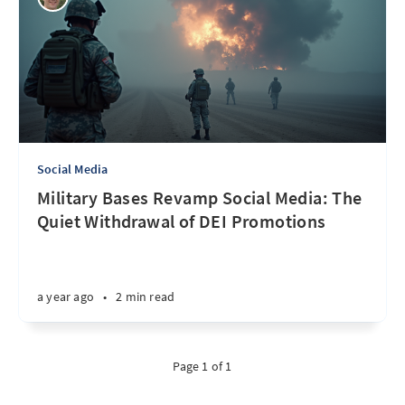
Social Media
Military Bases Revamp Social Media: The
Quiet Withdrawal of DEI Promotions
a year ago
•
2 min read
Page 1 of 1