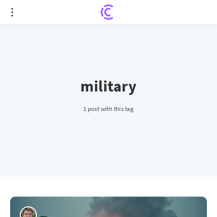
military
1 post with this tag