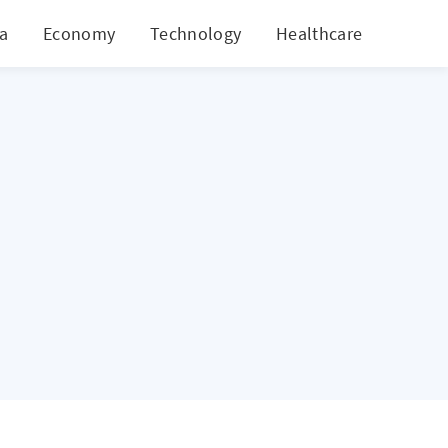
ia
Economy
Technology
Healthcare
World