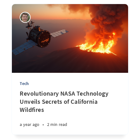
Tech
Revolutionary NASA Technology
Unveils Secrets of California
Wildfires
a year ago
•
2 min read