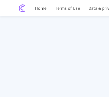
Home
Terms of Use
Data & pri