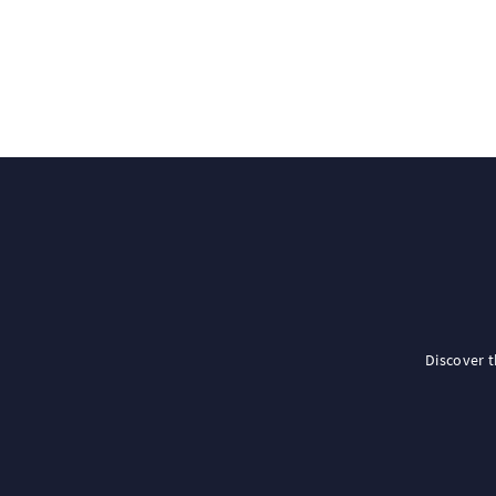
Discover 