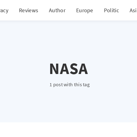
vacy
Reviews
Author
Europe
Politic
As
NASA
1 post with this tag