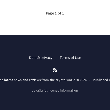
Page 1 of 1
Data & privacy
Terms of Use
the latest news and reviews from the crypto world © 2026
•
Published 
JavaScript license information