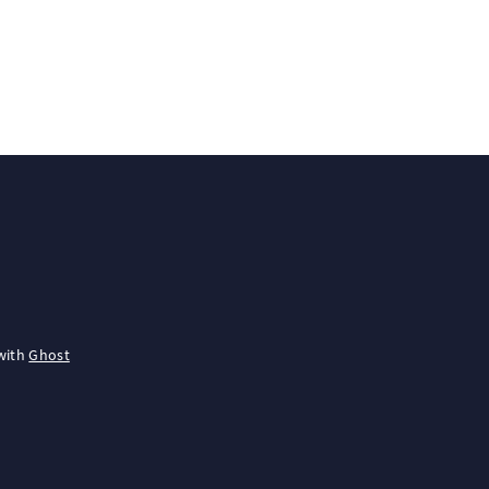
with
Ghost