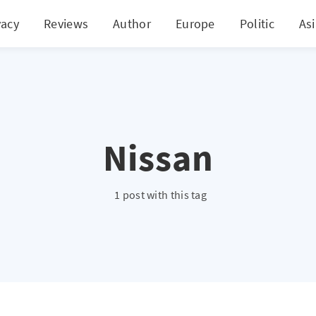
vacy
Reviews
Author
Europe
Politic
As
Nissan
1 post with this tag