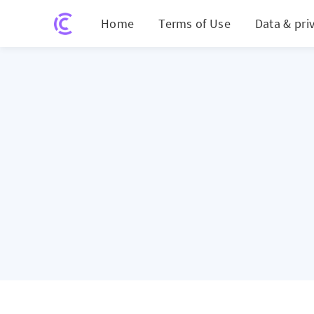
Home
Terms of Use
Data & pri