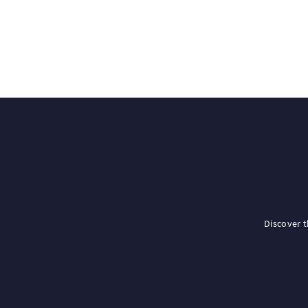
Discover 