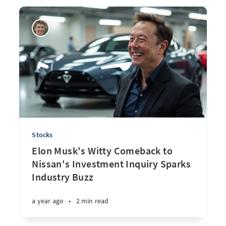
Stocks
Elon Musk's Witty Comeback to
Nissan's Investment Inquiry Sparks
Industry Buzz
a year ago
•
2 min read