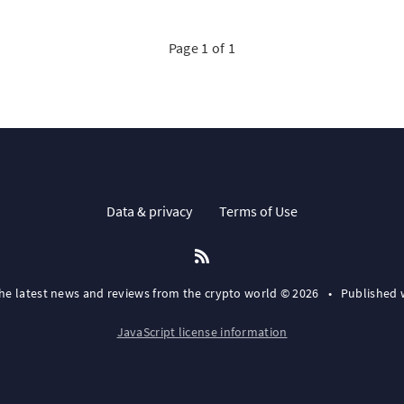
Page 1 of 1
Data & privacy
Terms of Use
the latest news and reviews from the crypto world © 2026
•
Published 
JavaScript license information