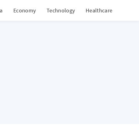
ia
Economy
Technology
Healthcare
World