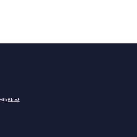
with
Ghost