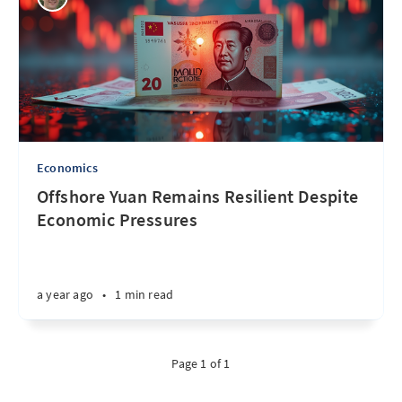
Economics
Offshore Yuan Remains Resilient Despite
Economic Pressures
a year ago
•
1 min read
Page 1 of 1