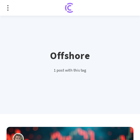
Offshore
1 post with this tag