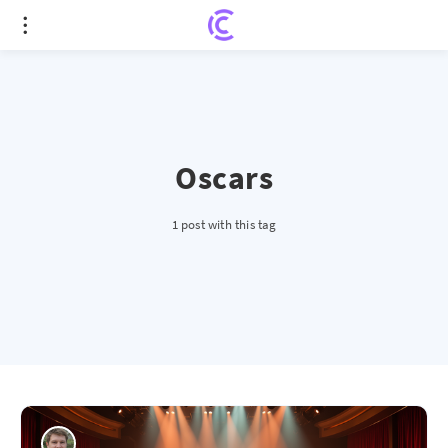
Oscars
1 post with this tag