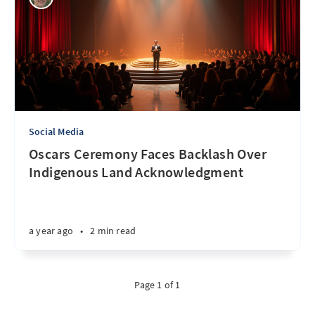
Social Media
Oscars Ceremony Faces Backlash Over
Indigenous Land Acknowledgment
a year ago
•
2 min read
Page 1 of 1