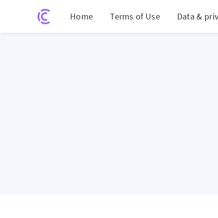
Home
Terms of Use
Data & pri