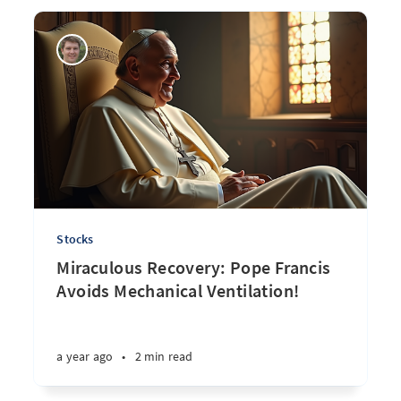
Stocks
Miraculous Recovery: Pope Francis
Avoids Mechanical Ventilation!
a year ago
•
2 min read