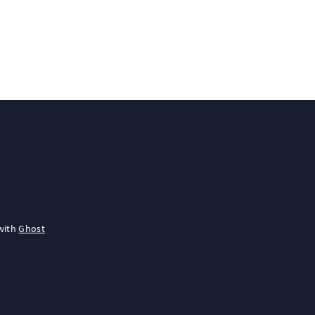
with
Ghost