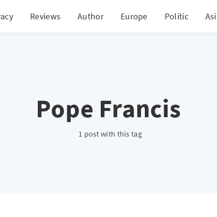
vacy
Reviews
Author
Europe
Politic
As
Pope Francis
1 post with this tag