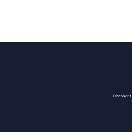
Discover 