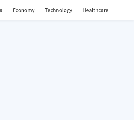
ia
Economy
Technology
Healthcare
World