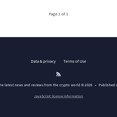
Page 1 of 1
Data & privacy
Terms of Use
the latest news and reviews from the crypto world © 2026
•
Published 
JavaScript license information